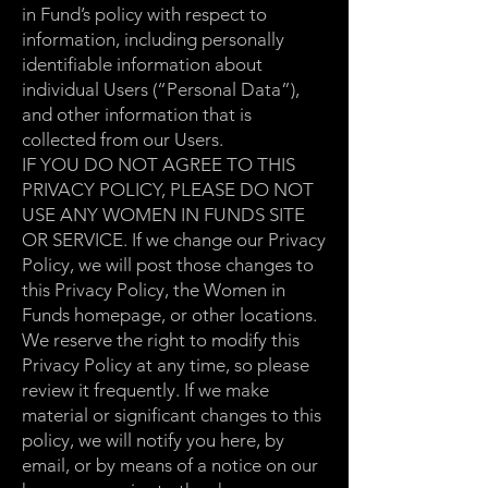
in Fund’s policy with respect to
information, including personally
identifiable information about
individual Users (“Personal Data”),
and other information that is
collected from our Users.
IF YOU DO NOT AGREE TO THIS
PRIVACY POLICY, PLEASE DO NOT
USE ANY WOMEN IN FUNDS SITE
OR SERVICE. If we change our Privacy
Policy, we will post those changes to
this Privacy Policy, the Women in
Funds homepage, or other locations.
We reserve the right to modify this
Privacy Policy at any time, so please
review it frequently. If we make
material or significant changes to this
policy, we will notify you here, by
email, or by means of a notice on our