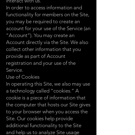
interact with us.
In order to access information and
functionality for members on the Site,
you may be required to create an
account for your use of the Service (an
“Account”). You may create an
Account directly via the Site. We also
collect other information that you
provide as part of Account
registration and your use of the
Service.
Use of Cookies
In operating this Site, we also may use
a technology called “cookies.” A
cookie is a piece of information that
the computer that hosts our Site gives
to your browser when you access the
Site. Our cookies help provide
additional functionality to the Site
and help us to analyze Site usage