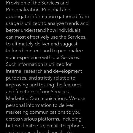
Provision of the Services and
Personalization: Personal and
aggregate information gathered from
usage is utilized to analyze trends and
better understand how individuals
can most effectively use the Services,
to ultimately deliver and suggest
tailored content and to personalize
your experience with our Services.
Such information is utilized for
internal research and development
purposes, and strictly related to
improving and testing the features
and functions of our Services.
Marketing Communications: We use
personal information to deliver
marketing communications to you
across various platforms, including
but not limited to, email, telephone,
and various other channels. As