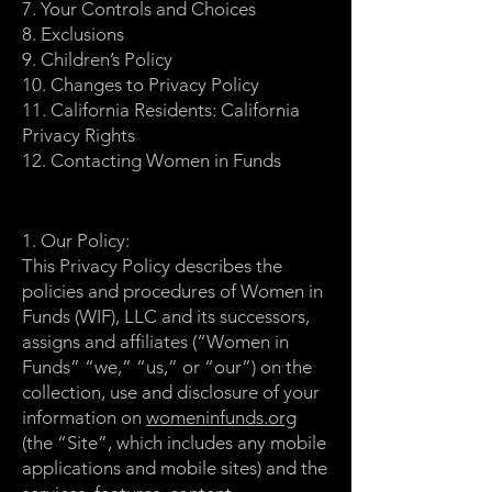
7. Your Controls and Choices
8. Exclusions
9. Children’s Policy
10. Changes to Privacy Policy
11. California Residents: California
Privacy Rights
12. Contacting Women in Funds
1. Our Policy:
This Privacy Policy describes the
policies and procedures of Women in
Funds (WIF), LLC and its successors,
assigns and affiliates (“Women in
Funds” “we,” “us,” or “our”) on the
collection, use and disclosure of your
information on
womeninfunds.org
(the “Site”, which includes any mobile
applications and mobile sites) and the