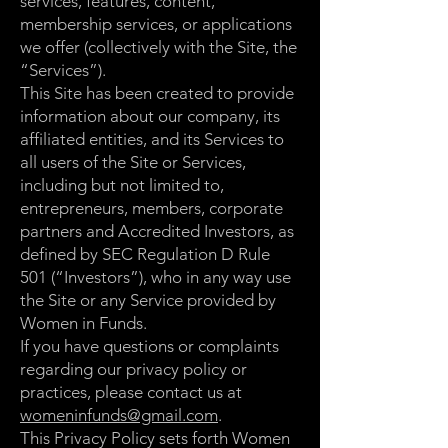
services, features, content,
membership services, or applications
we offer (collectively with the Site, the
“Services”).
This Site has been created to provide
information about our company, its
affiliated entities, and its Services to
all users of the Site or Services,
including but not limited to,
entrepreneurs, members, corporate
partners and Accredited Investors, as
defined by SEC Regulation D Rule
501 (“Investors”), who in any way use
the Site or any Service provided by
Women in Funds.
If you have questions or complaints
regarding our privacy policy or
practices, please contact us at
womeninfunds@gmail.com
.
This Privacy Policy sets forth Women