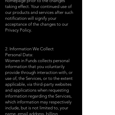
homepage prior to the changes
taking effect. Your continued use of
our products and services after such
notification will signify your
acceptance of the changes to our
Privacy Policy.
2. Information We Collect
Personal Data:
Women in Funds collects personal
information that you voluntarily
provide through interaction with, or
use of, the Services, or to the extent
applicable, via third-party websites
and applications when requesting
information regarding the Services,
which information may respectively
include, but is not limited to, your
name, email address, billing