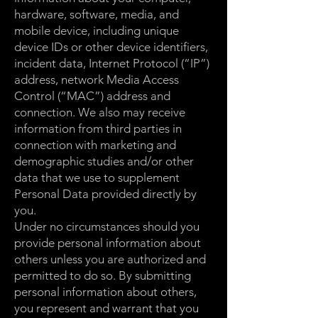
hardware, software, media, and
mobile device, including unique
device IDs or other device identifiers,
incident data, Internet Protocol (“IP”)
address, network Media Access
Control (“MAC”) address and
connection. We also may receive
information from third parties in
connection with marketing and
demographic studies and/or other
data that we use to supplement
Personal Data provided directly by
you.
Under no circumstances should you
provide personal information about
others unless you are authorized and
permitted to do so. By submitting
personal information about others,
you represent and warrant that you