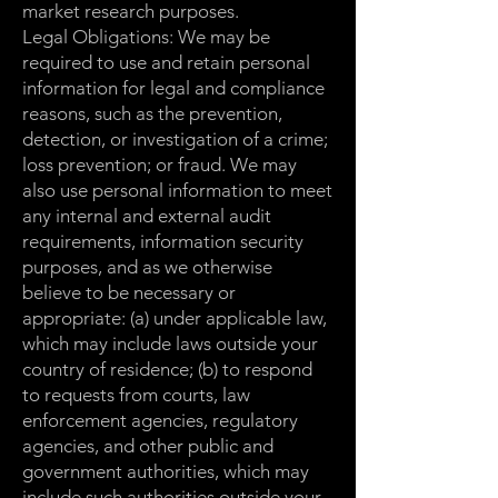
market research purposes.
Legal Obligations: We may be
required to use and retain personal
information for legal and compliance
reasons, such as the prevention,
detection, or investigation of a crime;
loss prevention; or fraud. We may
also use personal information to meet
any internal and external audit
requirements, information security
purposes, and as we otherwise
believe to be necessary or
appropriate: (a) under applicable law,
which may include laws outside your
country of residence; (b) to respond
to requests from courts, law
enforcement agencies, regulatory
agencies, and other public and
government authorities, which may
include such authorities outside your