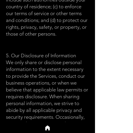
country of residence; (c) to enforce
our terms of service or other terms
and conditions; and (d) to protect our
rights, privacy, safety, or property, or
those of other persons.
5. Our Disclosure of Information
We only share or disclose personal
information to the extent necessary
to provide the Services, conduct our
business operations, or when we
believe that applicable law permits or
requires disclosure. When sharing
personal information, we strive to
abide by all applicable privacy and
security requirements. Occasionally,
we may share non-personal,
anonymized, and statistical data with