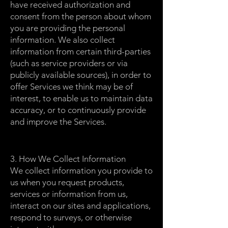
have received authorization and
consent from the person about whom
you are providing the personal
information. We also collect
information from certain third-parties
(such as service providers or via
publicly available sources), in order to
offer Services we think may be of
interest, to enable us to maintain data
accuracy, or to continuously provide
and improve the Services.
3. How We Collect Information
We collect information you provide to
us when you request products,
services or information from us,
interact on our sites and applications,
respond to surveys, or otherwise