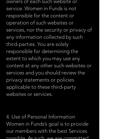
owners of each such website or
service. Women in Funds is not
responsible for the content or
operation of such websites or
services, nor the security or privacy of
any information collected by such
third-parties. You are solely
responsible for determining the
extent to which you may use any
content at any other such websites or
services and you should review the
privacy statements or policies
applicable to these third-party
websites or services.
4. Use of Personal Information
Women in Funds’s goal is to provide
our members with the best Services
possible. As such, we are committed