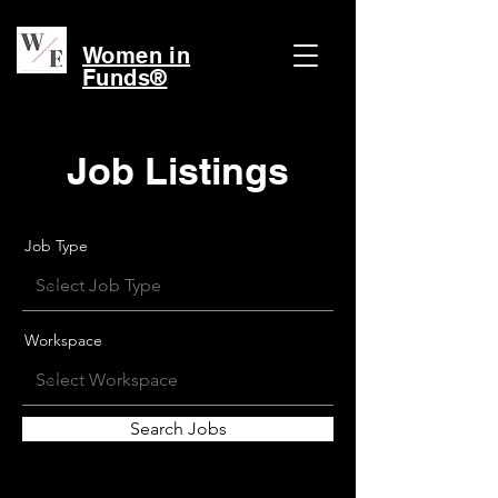
Women in
Funds®
Job Listings
Job Type
Workspace
Search Jobs