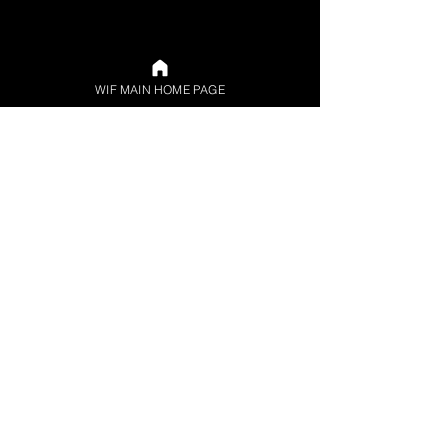
WIF MAIN HOME PAGE
© 2024 by Women in Funds (WIF) LLC d/b/a
Women in Funds. Site design by Laura Schnaidt.
All rights reserved. 378 Union Ave., Brooklyn, NY
Privacy Policy
Refund Policy
Contact